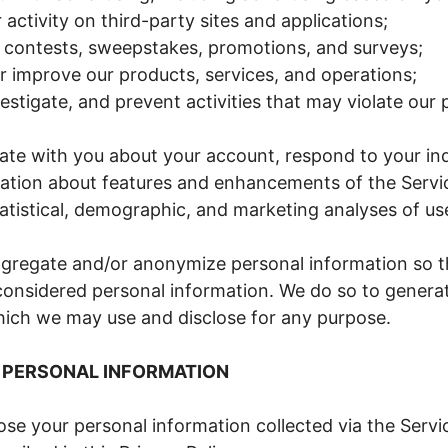
 activity on third-party sites and applications;
 contests, sweepstakes, promotions, and surveys;
r improve our products, services, and operations;
estigate, and prevent activities that may violate our p
e with you about your account, respond to your inq
ation about features and enhancements of the Servi
atistical, demographic, and marketing analyses of us
regate and/or anonymize personal information so tha
considered personal information. We do so to generat
hich we may use and disclose for any purpose.
 PERSONAL INFORMATION
lose your personal information collected via the Servi