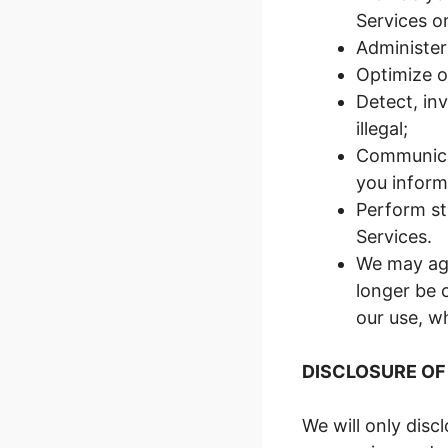
Services or
Administer
Optimize o
Detect, inv
illegal;
Communicat
you inform
Perform st
Services.
We may agg
longer be 
our use, w
DISCLOSURE OF
We will only disc