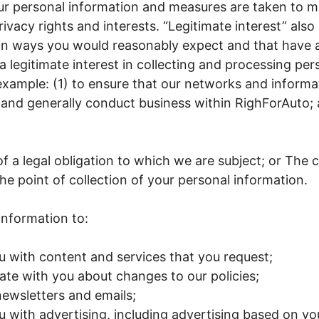
ur personal information and measures are taken to m
ivacy rights and interests. “Legitimate interest” also
 in ways you would reasonably expect and that have 
 legitimate interest in collecting and processing per
example: (1) to ensure that our networks and informa
 and generally conduct business within RighForAuto; 
f a legal obligation to which we are subject; or The
the point of collection of your personal information.
information to:
u with content and services that you request;
e with you about changes to our policies;
ewsletters and emails;
u with advertising, including advertising based on you