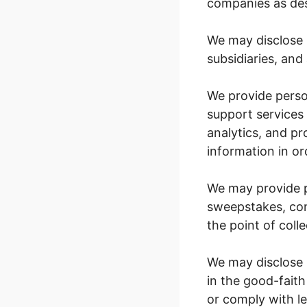
companies as desc
We may disclose 
subsidiaries, and a
We provide perso
support services 
analytics, and p
information in or
We may provide p
sweepstakes, con
the point of coll
We may disclose p
in the good-faith
or comply with le