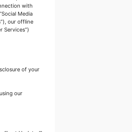
onnection with
(“Social Media
, our offline
r Services”)
sclosure of your
 using our