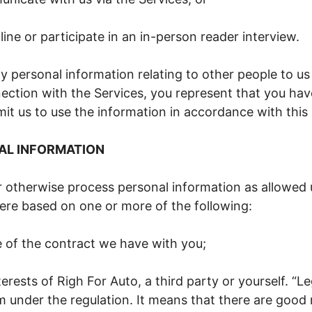
line or participate in an in-person reader interview.
ny personal information relating to other people to us
ection with the Services, you represent that you hav
it us to use the information in accordance with this 
AL INFORMATION
r otherwise process personal information as allowed 
here based on one or more of the following:
of the contract we have with you;
terests of Righ For Auto, a third party or yourself. “Le
rm under the regulation. It means that there are good