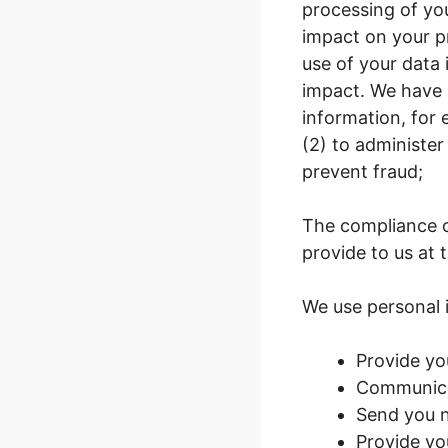
processing of yo
impact on your pr
use of your data
impact. We have a
information, for 
(2) to administer
prevent fraud;
The compliance o
provide to us at 
We use personal 
Provide yo
Communicat
Send you n
Provide yo