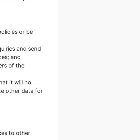
olicies or be
uiries and send
ces; and
ers of the
t it will no
e other data for
ces to other