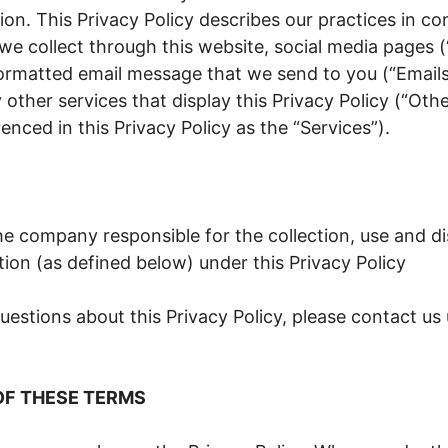
ion. This Privacy Policy describes our practices in c
we collect through this website, social media pages 
rmatted email message that we send to you (“Emails”)
other services that display this Privacy Policy (“Othe
renced in this Privacy Policy as the “Services”).
S
he company responsible for the collection, use and di
ion (as defined below) under this Privacy Policy
uestions about this Privacy Policy, please contact us
OF THESE TERMS