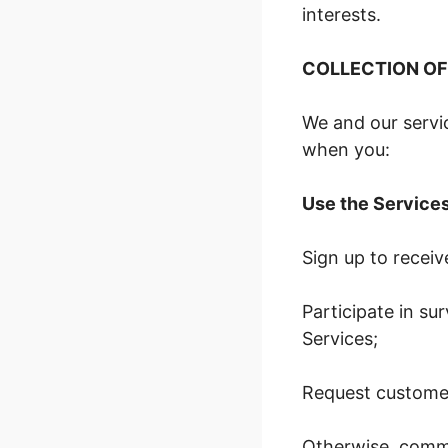
interests.
COLLECTION OF
We and our servic
when you:
Use the Service
Sign up to recei
Participate in su
Services;
Request customer
Otherwise, commu