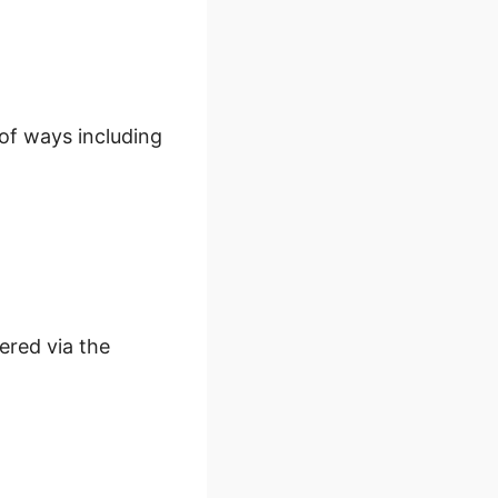
 of ways including
ered via the