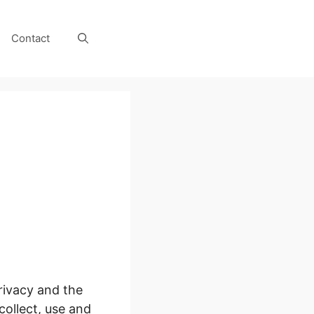
Contact
rivacy and the
collect, use and