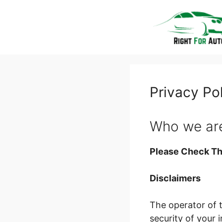
Skip
to
content
Privacy Po
Who we ar
Please Check Th
Disclaimers
The operator of 
security of your 