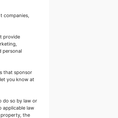
nt companies,
t provide
rketing,
d personal
s that sponsor
 let you know at
o do so by law or
o applicable law
 property, the