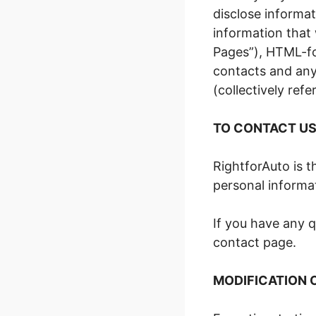
disclose informat
information that 
Pages”), HTML-fo
contacts and any 
(collectively refe
TO CONTACT U
RightforAuto is t
personal informat
If you have any q
contact page.
MODIFICATION 