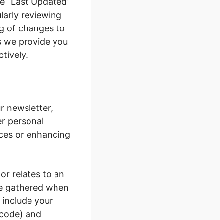
he “Last Updated”
ularly reviewing
ng of changes to
s we provide you
ctively.
r newsletter,
er personal
ices or enhancing
 or relates to an
are gathered when
 include your
 code) and