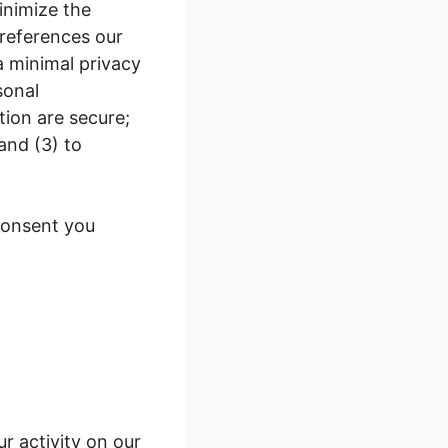
inimize the
 references our
a minimal privacy
sonal
tion are secure;
and (3) to
 consent you
r activity on our