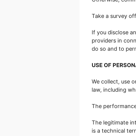
Take a survey off
If you disclose a
providers in conn
do so and to perm
USE OF PERSON
We collect, use o
law, including w
The performance 
The legitimate in
is a technical te