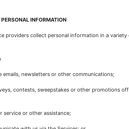
 PERSONAL INFORMATION
e providers collect personal information in a variety
s
ve emails, newsletters or other communications;
rveys, contests, sweepstakes or other promotions off
 service or other assistance;
nicate with us via the Services; or