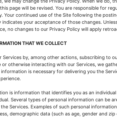
e, we may change the Privacy Policy. When we do, t
 this page will be revised. You are responsible for reg
cy. Your continued use of the Site following the posti
cy indicates your acceptance of those changes. Unles
ice, no changes to our Privacy Policy will apply retroa
RMATION THAT WE COLLECT
 Services by, among other actions, subscribing to ou
 or otherwise interacting with our Services, we gath
 information is necessary for delivering you the Serv
perience.
ion is information that identifies you as an individual
vidual. Several types of personal information can be 
 the Services. Examples of such personal information
ess, demographic data (such as age, gender and zip