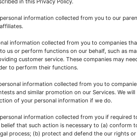
ribed in this Privacy Policy.
personal information collected from you to our pare
ffiliates.
nal information collected from you to companies tha
to us or perform functions on our behalf, such as ma
roviding customer service. These companies may nee
der to perform their functions.
ersonal information collected from you to companie
tests and similar promotion on our Services. We will
ection of your personal information if we do.
ersonal information collected from you if required t
 belief that such action is necessary to (a) conform t
gal process; (b) protect and defend the our rights or