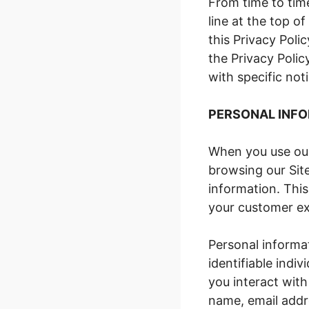
From time to tim
line at the top of
this Privacy Poli
the Privacy Poli
with specific not
PERSONAL INFO
When you use our
browsing our Site
information. This
your customer ex
Personal informat
identifiable indi
you interact with
name, email addr