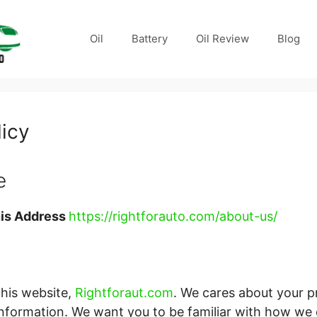
Oil
Battery
Oil Review
Blog
licy
e
is Address
https://rightforauto.com/about-us/
this website,
Rightforaut.com
. We cares about your p
information. We want you to be familiar with how we 