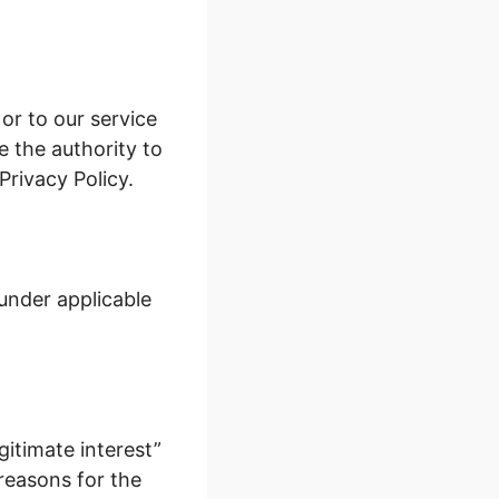
 or to our service
e the authority to
Privacy Policy.
under applicable
gitimate interest”
 reasons for the