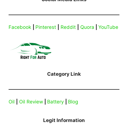
Facebook
|
Pinterest
|
Reddit
|
Quora
|
YouTube
Category Link
Oil
|
Oil Review
|
Battery
|
Blog
Legit Information