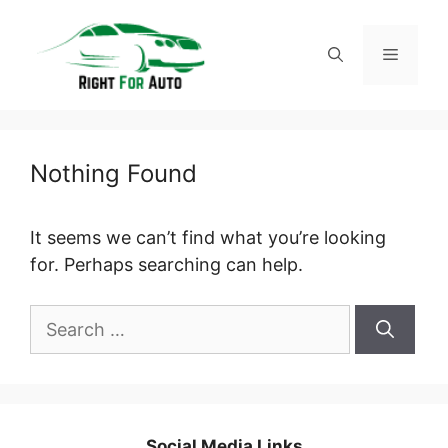
Skip
to
Menu
content
Nothing Found
It seems we can’t find what you’re looking
for. Perhaps searching can help.
Search
for:
Social Media Links