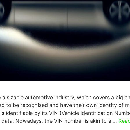
 a sizable automotive industry, which covers a big c
ed to be recognized and have their own identity of m
 is identifiable by its VIN (Vehicle Identification Numb
is data. Nowadays, the VIN number is akin to a …
Rea