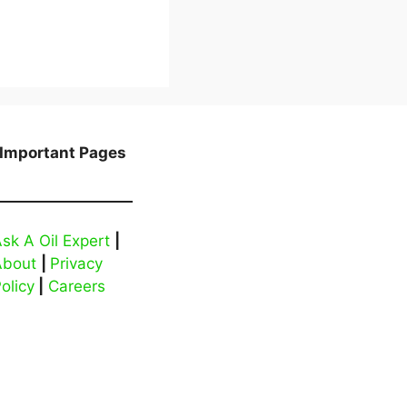
Important Pages
sk A Oil Expert
|
About
|
Privacy
olicy
|
Careers