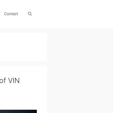
Contact
 of VIN