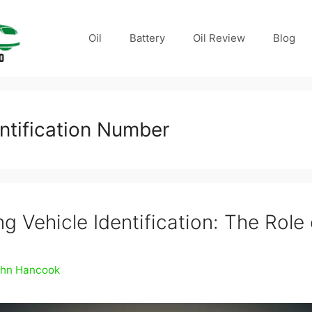
Oil
Battery
Oil Review
Blog
entification Number
g Vehicle Identification: The Role
ohn Hancook