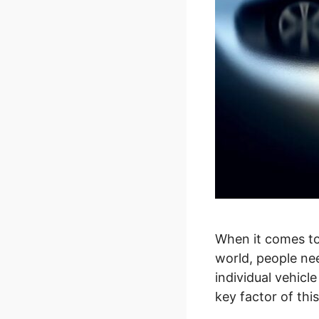
When it comes to
world, people ne
individual vehicle
key factor of th