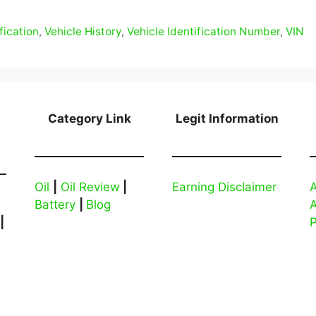
fication
,
Vehicle History
,
Vehicle Identification Number
,
VIN
Category Link
Legit Information
Oil
|
Oil Review
|
Earning Disclaimer
A
Battery
|
Blog
|
P