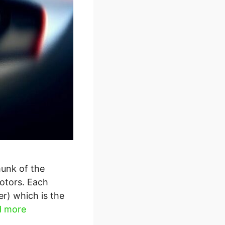
hunk of the
otors. Each
er) which is the
d more