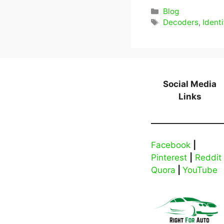
Categories
Blog
Tags
Decoders
,
Identi
Social Media
Links
Facebook
|
Pinterest
|
Reddit
Quora
|
YouTube