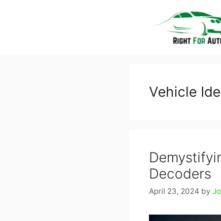
Skip
to
content
Vehicle Id
Demystifyin
Decoders
April 23, 2024
by
J