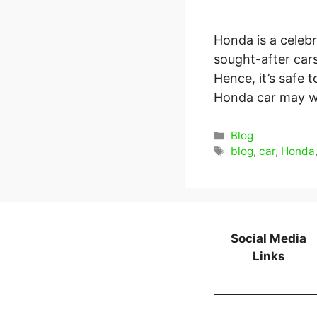
Honda is a celeb
sought-after cars
Hence, it’s safe 
Honda car may wo
Categories
Blog
Tags
blog
,
car
,
Honda
Social Media
Links