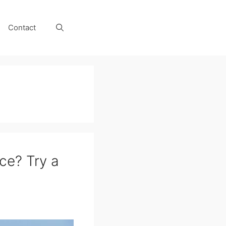
Contact
ce? Try a