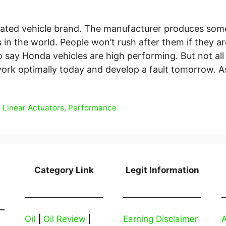
rated vehicle brand. The manufacturer produces som
 in the world. People won’t rush after them if they are
to say Honda vehicles are high performing. But not all
rk optimally today and develop a fault tomorrow. 
,
Linear Actuators
,
Performance
Category Link
Legit Information
Oil
|
Oil Review
|
Earning Disclaimer
A