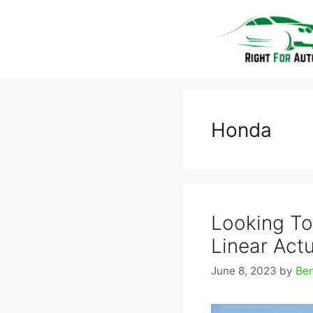
Skip
to
content
Honda
Looking To
Linear Actu
June 8, 2023
by
Be