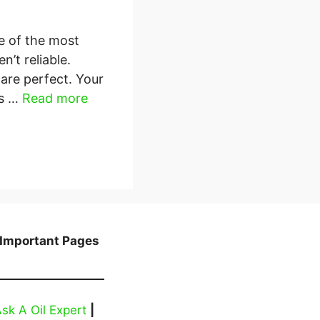
e of the most
n’t reliable.
 are perfect. Your
As …
Read more
Important Pages
sk A Oil Expert
|