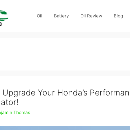
Oil
Battery
Oil Review
Blog
 Upgrade Your Honda’s Performan
ator!
njamin Thomas