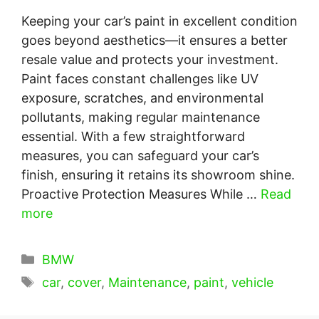
Keeping your car’s paint in excellent condition
goes beyond aesthetics—it ensures a better
resale value and protects your investment.
Paint faces constant challenges like UV
exposure, scratches, and environmental
pollutants, making regular maintenance
essential. With a few straightforward
measures, you can safeguard your car’s
finish, ensuring it retains its showroom shine.
Proactive Protection Measures While …
Read
more
Categories
BMW
Tags
car
,
cover
,
Maintenance
,
paint
,
vehicle