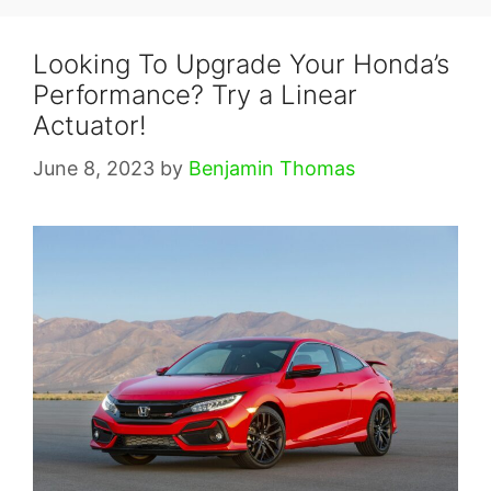
Looking To Upgrade Your Honda’s
Performance? Try a Linear
Actuator!
June 8, 2023
by
Benjamin Thomas