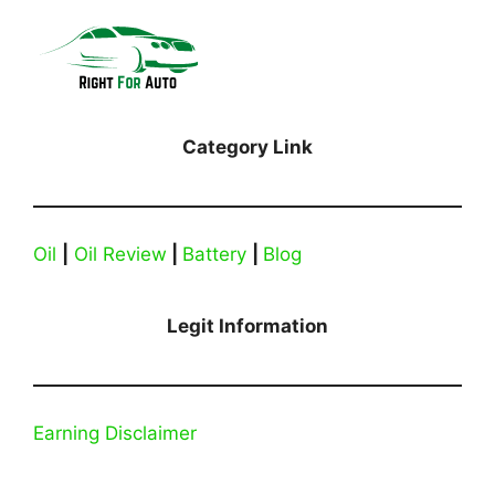
Category Link
Oil
|
Oil Review
|
Battery
|
Blog
Legit Information
Earning Disclaimer