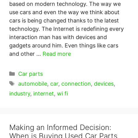
based on modern technology. The way we
use cars and even the way we think about
cars is being changed thanks to the latest
technology. The Internet is redefining every
interaction man has with devices and
gadgets around him. Even things like cars
and other …
Read more
Categories
Car parts
Tags
automobile
,
car
,
connection
,
devices
,
industry
,
internet
,
wi fi
Making an Informed Decision:
When is Buying Used Car Parts