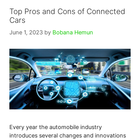
Top Pros and Cons of Connected
Cars
June 1, 2023
by
Bobana Hemun
Every year the automobile industry
introduces several changes and innovations