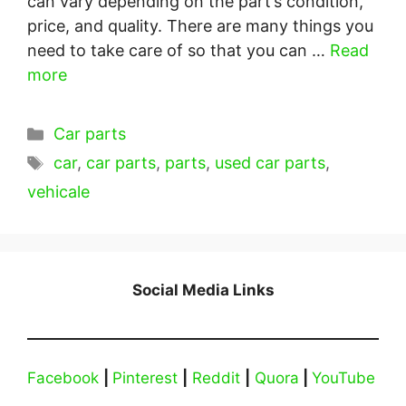
can vary depending on the part’s condition,
price, and quality. There are many things you
need to take care of so that you can …
Read
more
Categories
Car parts
Tags
car
,
car parts
,
parts
,
used car parts
,
vehicale
Social Media Links
Facebook
|
Pinterest
|
Reddit
|
Quora
|
YouTube