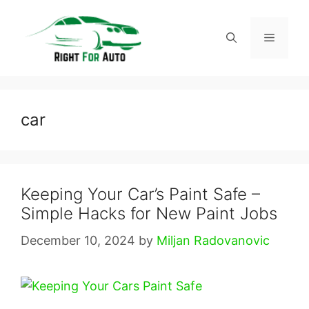
Skip
to
Menu
content
car
Keeping Your Car’s Paint Safe –
Simple Hacks for New Paint Jobs
December 10, 2024
by
Miljan Radovanovic