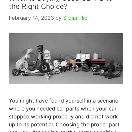
the Right Choice?
February 14, 2023
by
Srdjan Ilic
You might have found yourself in a scenario
where you needed car parts when your car
stopped working properly and did not work
up to its potential. Choosing the proper part