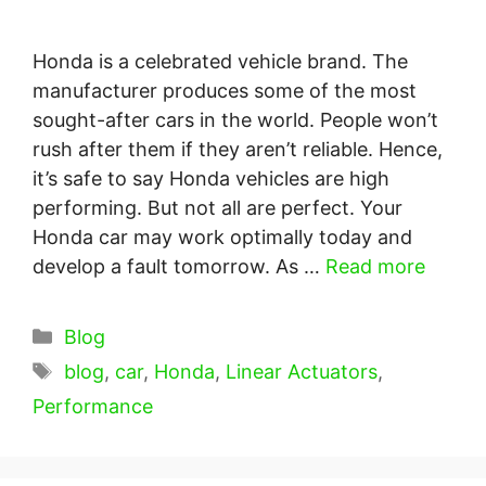
Honda is a celebrated vehicle brand. The
manufacturer produces some of the most
sought-after cars in the world. People won’t
rush after them if they aren’t reliable. Hence,
it’s safe to say Honda vehicles are high
performing. But not all are perfect. Your
Honda car may work optimally today and
develop a fault tomorrow. As …
Read more
Categories
Blog
Tags
blog
,
car
,
Honda
,
Linear Actuators
,
Performance