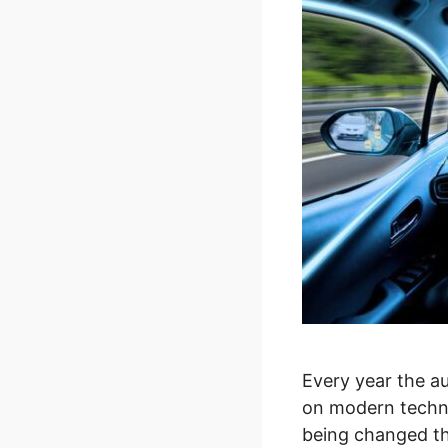
Every year the a
on modern techno
being changed tha