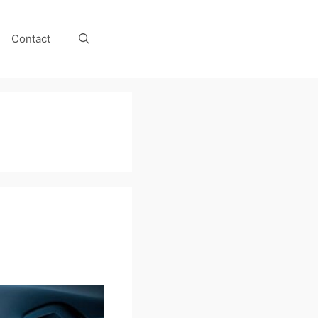
Contact