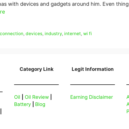
has with devices and gadgets around him. Even things
re
connection
,
devices
,
industry
,
internet
,
wi fi
Category Link
Legit Information
Oil
|
Oil Review
|
Earning Disclaimer
A
Battery
|
Blog
|
P