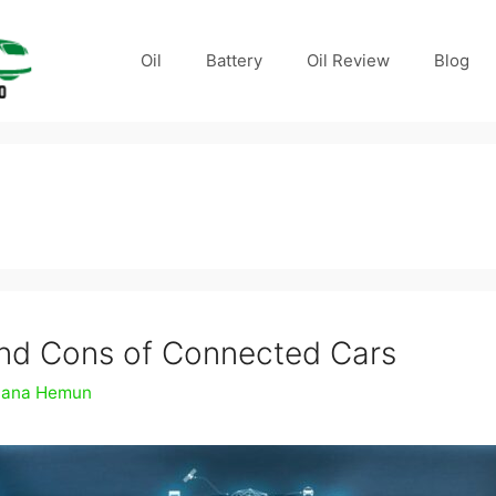
Oil
Battery
Oil Review
Blog
n
nd Cons of Connected Cars
ana Hemun