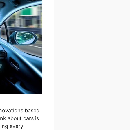
nnovations based
k about cars is
ning every