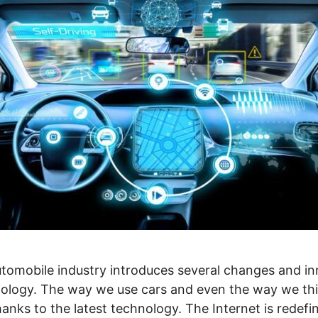
utomobile industry introduces several changes and i
logy. The way we use cars and even the way we thin
nks to the latest technology. The Internet is redefi