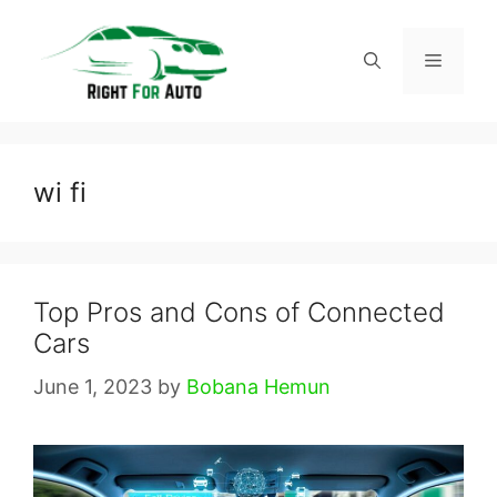
Skip
to
Menu
content
wi fi
Top Pros and Cons of Connected
Cars
June 1, 2023
by
Bobana Hemun