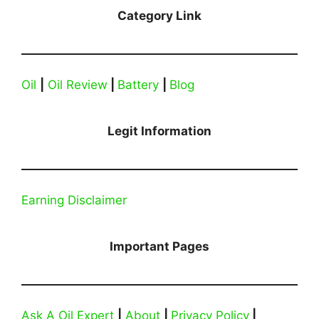
Category Link
Oil
|
Oil Review
|
Battery
|
Blog
Legit Information
Earning Disclaimer
Important Pages
Ask A Oil Expert
|
About
|
Privacy Policy
|