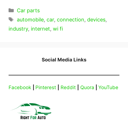
Categories
Car parts
Tags
automobile
,
car
,
connection
,
devices
,
industry
,
internet
,
wi fi
Social Media Links
Facebook
|
Pinterest
|
Reddit
|
Quora
|
YouTube