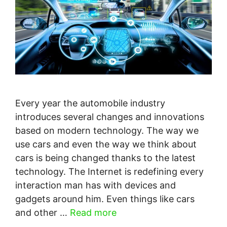
Every year the automobile industry
introduces several changes and innovations
based on modern technology. The way we
use cars and even the way we think about
cars is being changed thanks to the latest
technology. The Internet is redefining every
interaction man has with devices and
gadgets around him. Even things like cars
and other …
Read more