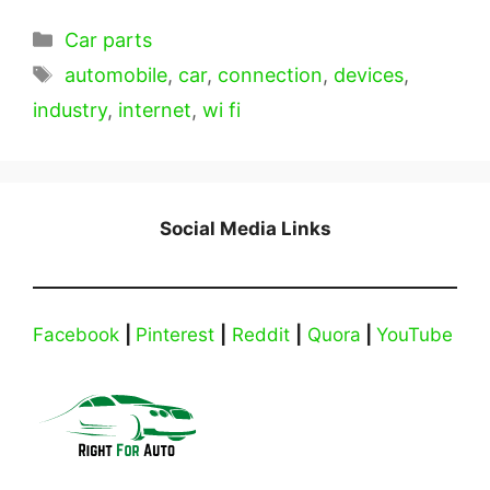
Categories
Car parts
Tags
automobile
,
car
,
connection
,
devices
,
industry
,
internet
,
wi fi
Social Media Links
Facebook
|
Pinterest
|
Reddit
|
Quora
|
YouTube