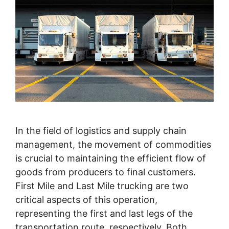
In the field of logistics and supply chain
management, the movement of commodities
is crucial to maintaining the efficient flow of
goods from producers to final customers.
First Mile and Last Mile trucking are two
critical aspects of this operation,
representing the first and last legs of the
transportation route, respectively. Both