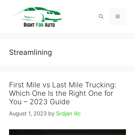
Skip
to
Menu
content
Streamlining
First Mile vs Last Mile Trucking:
Which One Is the Right One for
You – 2023 Guide
August 1, 2023
by
Srdjan Ilic