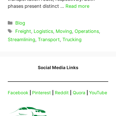
phases present distinct …
Read more
Categories
Blog
Tags
Freight
,
Logistics
,
Moving
,
Operations
,
Streamlining
,
Transport
,
Trucking
Social Media Links
Facebook
|
Pinterest
|
Reddit
|
Quora
|
YouTube