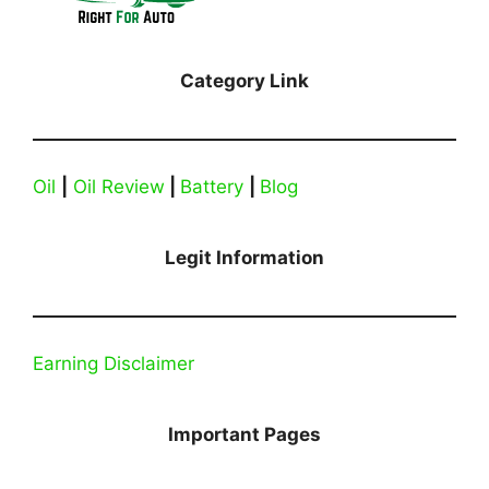
Category Link
Oil
|
Oil Review
|
Battery
|
Blog
Legit Information
Earning Disclaimer
Important Pages