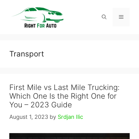
Skip
to
Menu
content
Transport
First Mile vs Last Mile Trucking:
Which One Is the Right One for
You – 2023 Guide
August 1, 2023
by
Srdjan Ilic