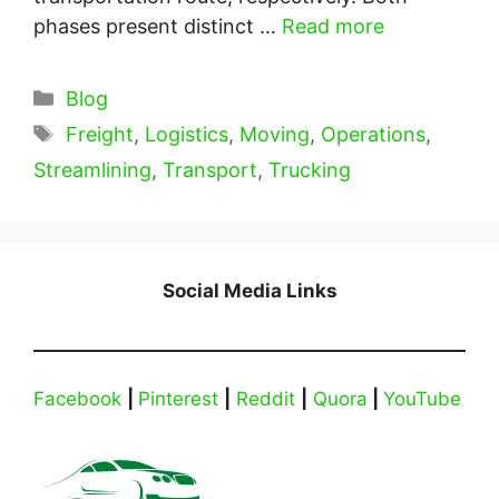
phases present distinct …
Read more
Categories
Blog
Tags
Freight
,
Logistics
,
Moving
,
Operations
,
Streamlining
,
Transport
,
Trucking
Social Media Links
Facebook
|
Pinterest
|
Reddit
|
Quora
|
YouTube