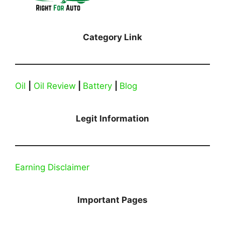
Category Link
Oil
|
Oil Review
|
Battery
|
Blog
Legit Information
Earning Disclaimer
Important Pages