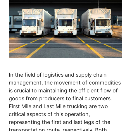
In the field of logistics and supply chain
management, the movement of commodities
is crucial to maintaining the efficient flow of
goods from producers to final customers.
First Mile and Last Mile trucking are two
critical aspects of this operation,
representing the first and last legs of the
transportation route, respectively. Both