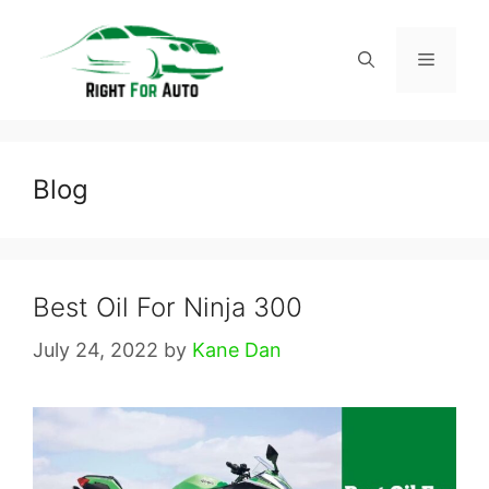
Skip
to
Menu
content
Blog
Best Oil For Ninja 300
July 24, 2022
by
Kane Dan