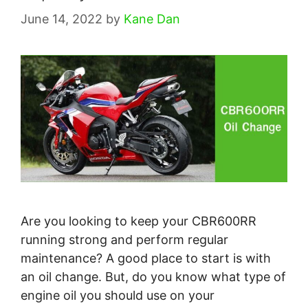
June 14, 2022
by
Kane Dan
Are you looking to keep your CBR600RR
running strong and perform regular
maintenance? A good place to start is with
an oil change. But, do you know what type of
engine oil you should use on your