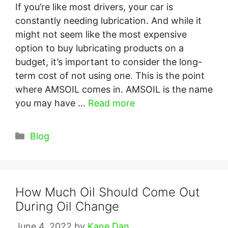
If you’re like most drivers, your car is
constantly needing lubrication. And while it
might not seem like the most expensive
option to buy lubricating products on a
budget, it’s important to consider the long-
term cost of not using one. This is the point
where AMSOIL comes in. AMSOIL is the name
you may have …
Read more
Categories
Blog
How Much Oil Should Come Out
During Oil Change
June 4, 2022
by
Kane Dan