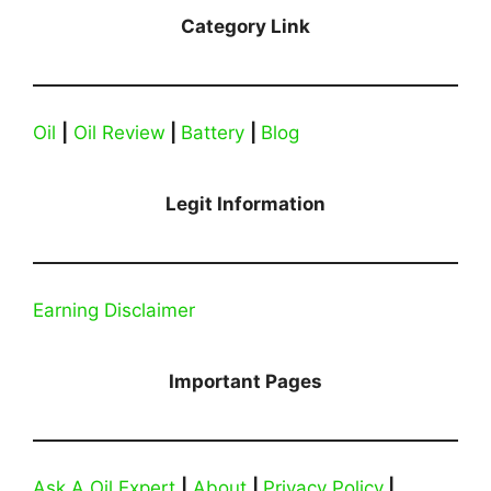
Category Link
Oil
|
Oil Review
|
Battery
|
Blog
Legit Information
Earning Disclaimer
Important Pages
Ask A Oil Expert
|
About
|
Privacy Policy
|