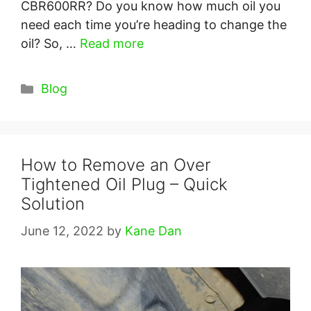
CBR600RR? Do you know how much oil you
need each time you’re heading to change the
oil? So, …
Read more
Categories
Blog
How to Remove an Over
Tightened Oil Plug – Quick
Solution
June 12, 2022
by
Kane Dan