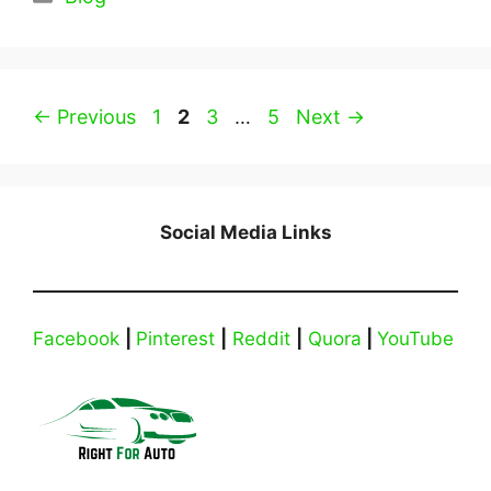
Page
Page
Page
Page
←
Previous
1
2
3
…
5
Next
→
Social Media Links
Facebook
|
Pinterest
|
Reddit
|
Quora
|
YouTube