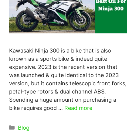
Kawasaki Ninja 300 is a bike that is also
known as a sports bike & indeed quite
expensive. 2023 is the recent version that
was launched & quite identical to the 2023
version, but it contains telescopic front forks,
petal-type rotors & dual channel ABS.
Spending a huge amount on purchasing a
bike requires good …
Read more
Categories
Blog