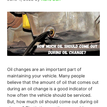
Oil changes are an important part of
maintaining your vehicle. Many people
believe that the amount of oil that comes out
during an oil change is a good indicator of
how often the vehicle should be serviced.
But, how much oil should come out during oil