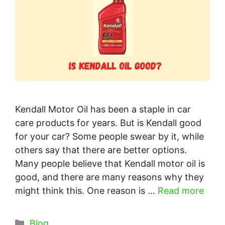
Kendall Motor Oil has been a staple in car
care products for years. But is Kendall good
for your car? Some people swear by it, while
others say that there are better options.
Many people believe that Kendall motor oil is
good, and there are many reasons why they
might think this. One reason is …
Read more
Categories
Blog