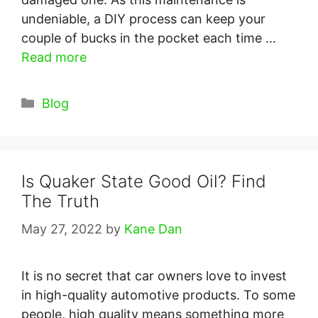
undeniable, a DIY process can keep your
couple of bucks in the pocket each time …
Read more
Categories
Blog
Is Quaker State Good Oil? Find
The Truth
May 27, 2022
by
Kane Dan
It is no secret that car owners love to invest
in high-quality automotive products. To some
people, high quality means something more