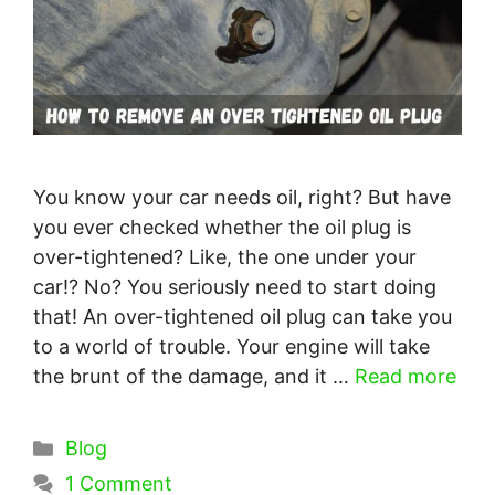
You know your car needs oil, right? But have
you ever checked whether the oil plug is
over-tightened? Like, the one under your
car!? No? You seriously need to start doing
that! An over-tightened oil plug can take you
to a world of trouble. Your engine will take
the brunt of the damage, and it …
Read more
Categories
Blog
1 Comment