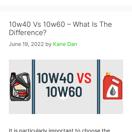
10w40 Vs 10w60 – What Is The
Difference?
June 19, 2022
by
Kane Dan
It is particularly important to choose the