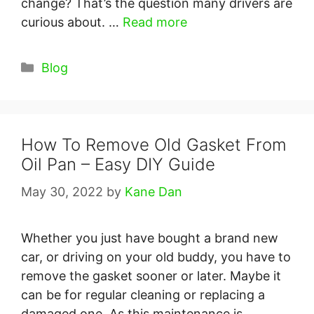
change? That’s the question many drivers are
curious about. …
Read more
Categories
Blog
How To Remove Old Gasket From
Oil Pan – Easy DIY Guide
May 30, 2022
by
Kane Dan
Whether you just have bought a brand new
car, or driving on your old buddy, you have to
remove the gasket sooner or later. Maybe it
can be for regular cleaning or replacing a
damaged one. As this maintenance is