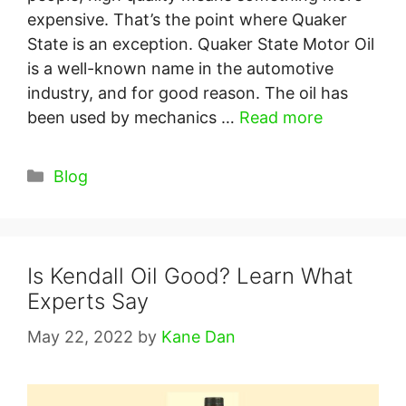
expensive. That’s the point where Quaker
State is an exception. Quaker State Motor Oil
is a well-known name in the automotive
industry, and for good reason. The oil has
been used by mechanics …
Read more
Categories
Blog
Is Kendall Oil Good? Learn What
Experts Say
May 22, 2022
by
Kane Dan