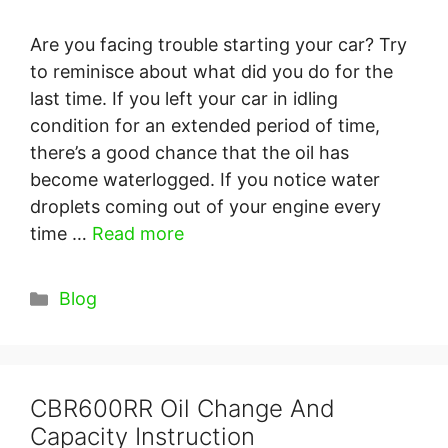
Are you facing trouble starting your car? Try
to reminisce about what did you do for the
last time. If you left your car in idling
condition for an extended period of time,
there’s a good chance that the oil has
become waterlogged. If you notice water
droplets coming out of your engine every
time …
Read more
Categories
Blog
CBR600RR Oil Change And
Capacity Instruction