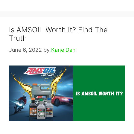
Is AMSOIL Worth It? Find The
Truth
June 6, 2022
by
Kane Dan