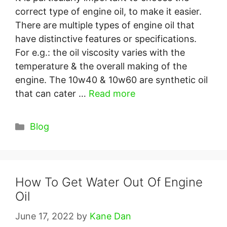
correct type of engine oil, to make it easier.
There are multiple types of engine oil that
have distinctive features or specifications.
For e.g.: the oil viscosity varies with the
temperature & the overall making of the
engine. The 10w40 & 10w60 are synthetic oil
that can cater …
Read more
Categories
Blog
How To Get Water Out Of Engine
Oil
June 17, 2022
by
Kane Dan