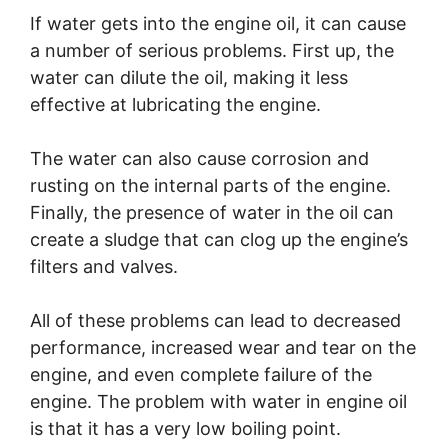
If water gets into the engine oil, it can cause
a number of serious problems. First up, the
water can dilute the oil, making it less
effective at lubricating the engine.
The water can also cause corrosion and
rusting on the internal parts of the engine.
Finally, the presence of water in the oil can
create a sludge that can clog up the engine’s
filters and valves.
All of these problems can lead to decreased
performance, increased wear and tear on the
engine, and even complete failure of the
engine. The problem with water in engine oil
is that it has a very low boiling point.