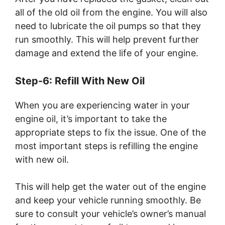
all of the old oil from the engine. You will also
need to lubricate the oil pumps so that they
run smoothly. This will help prevent further
damage and extend the life of your engine.
Step-6: Refill With New Oil
When you are experiencing water in your
engine oil, it’s important to take the
appropriate steps to fix the issue. One of the
most important steps is refilling the engine
with new oil.
This will help get the water out of the engine
and keep your vehicle running smoothly. Be
sure to consult your vehicle’s owner’s manual