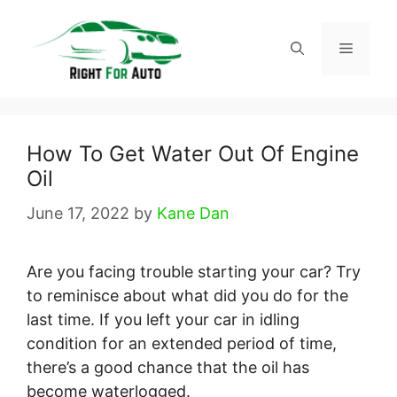
Skip
to
Menu
content
How To Get Water Out Of Engine
Oil
June 17, 2022
by
Kane Dan
Are you facing trouble starting your car? Try
to reminisce about what did you do for the
last time. If you left your car in idling
condition for an extended period of time,
there’s a good chance that the oil has
become waterlogged.