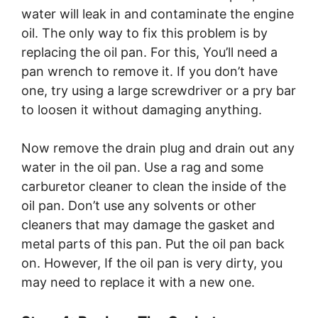
water will leak in and contaminate the engine
oil. The only way to fix this problem is by
replacing the oil pan. For this, You’ll need a
pan wrench to remove it. If you don’t have
one, try using a large screwdriver or a pry bar
to loosen it without damaging anything.
Now remove the drain plug and drain out any
water in the oil pan. Use a rag and some
carburetor cleaner to clean the inside of the
oil pan. Don’t use any solvents or other
cleaners that may damage the gasket and
metal parts of this pan. Put the oil pan back
on. However, If the oil pan is very dirty, you
may need to replace it with a new one.