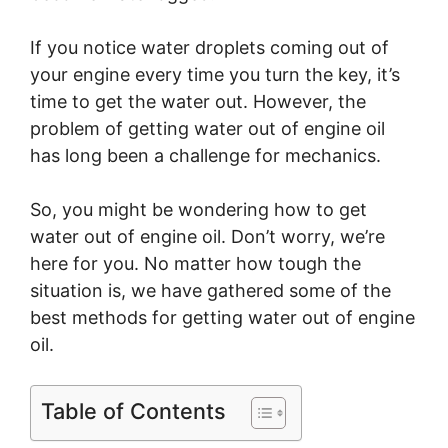
If you notice water droplets coming out of
your engine every time you turn the key, it’s
time to get the water out. However, the
problem of getting water out of engine oil
has long been a challenge for mechanics.
So, you might be wondering how to get
water out of engine oil. Don’t worry, we’re
here for you. No matter how tough the
situation is, we have gathered some of the
best methods for getting water out of engine
oil.
Table of Contents