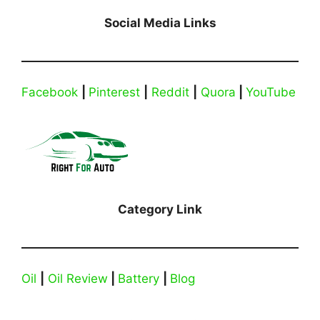
Social Media Links
Facebook
|
Pinterest
|
Reddit
|
Quora
|
YouTube
Category Link
Oil
|
Oil Review
|
Battery
|
Blog