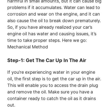
harmful in small amounts, but it can cause big
problems if it accumulates. Water can lead to
corrosion and wear on the engine, and it can
also cause the oil to break down prematurely.
So, if you have already realized your car’s
engine oil has water and causing issues, it’s
time to take proper steps. Here we go:
Mechanical Method
Step-1: Get The Car Up In The Air
If you’re experiencing water in your engine
oil, the first step is to get the car up in the air.
This will enable you to access the drain plug
and remove the oil. Make sure you have a
container ready to catch the oil as it drains
out.