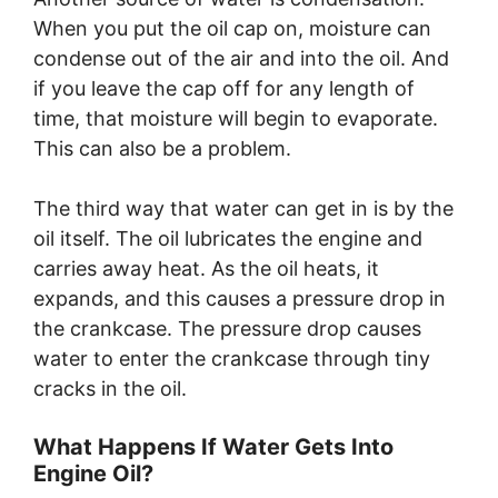
When you put the oil cap on, moisture can
condense out of the air and into the oil. And
if you leave the cap off for any length of
time, that moisture will begin to evaporate.
This can also be a problem.
The third way that water can get in is by the
oil itself. The oil lubricates the engine and
carries away heat. As the oil heats, it
expands, and this causes a pressure drop in
the crankcase. The pressure drop causes
water to enter the crankcase through tiny
cracks in the oil.
What Happens If Water Gets Into
Engine Oil?