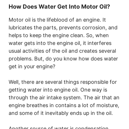
How Does Water Get Into Motor Oil?
Motor oil is the lifeblood of an engine. It
lubricates the parts, prevents corrosion, and
helps to keep the engine clean. So, when
water gets into the engine oil, it interferes
usual activities of the oil and creates several
problems. But, do you know how does water
get in your engine?
Well, there are several things responsible for
getting water into engine oil. One way is
through the air intake system. The air that an
engine breathes in contains a lot of moisture,
and some of it inevitably ends up in the oil.
Another source of water is condensation.