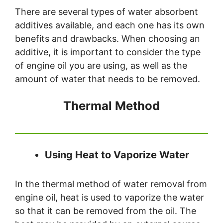
There are several types of water absorbent
additives available, and each one has its own
benefits and drawbacks. When choosing an
additive, it is important to consider the type
of engine oil you are using, as well as the
amount of water that needs to be removed.
Thermal Method
Using Heat to Vaporize Water
In the thermal method of water removal from
engine oil, heat is used to vaporize the water
so that it can be removed from the oil. The