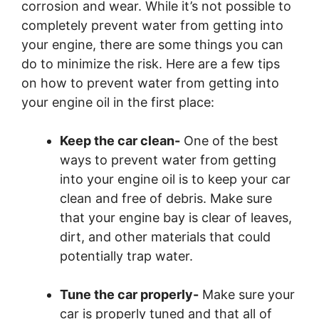
corrosion and wear. While it’s not possible to
completely prevent water from getting into
your engine, there are some things you can
do to minimize the risk. Here are a few tips
on how to prevent water from getting into
your engine oil in the first place:
Keep the car clean-
One of the best
ways to prevent water from getting
into your engine oil is to keep your car
clean and free of debris. Make sure
that your engine bay is clear of leaves,
dirt, and other materials that could
potentially trap water.
Tune the car properly-
Make sure your
car is properly tuned and that all of