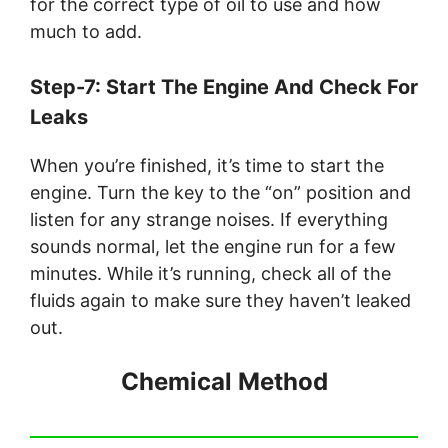
for the correct type of oil to use and how
much to add.
Step-7: Start The Engine And Check For
Leaks
When you’re finished, it’s time to start the
engine. Turn the key to the “on” position and
listen for any strange noises. If everything
sounds normal, let the engine run for a few
minutes. While it’s running, check all of the
fluids again to make sure they haven’t leaked
out.
Chemical Method