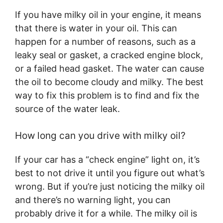
If you have milky oil in your engine, it means
that there is water in your oil. This can
happen for a number of reasons, such as a
leaky seal or gasket, a cracked engine block,
or a failed head gasket. The water can cause
the oil to become cloudy and milky. The best
way to fix this problem is to find and fix the
source of the water leak.
How long can you drive with milky oil?
If your car has a “check engine” light on, it’s
best to not drive it until you figure out what’s
wrong. But if you’re just noticing the milky oil
and there’s no warning light, you can
probably drive it for a while. The milky oil is