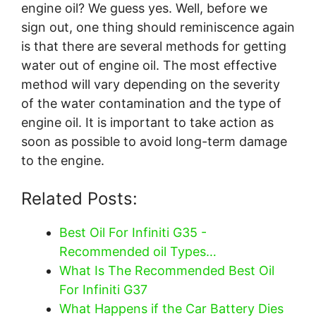
engine oil? We guess yes. Well, before we
sign out, one thing should reminiscence again
is that there are several methods for getting
water out of engine oil. The most effective
method will vary depending on the severity
of the water contamination and the type of
engine oil. It is important to take action as
soon as possible to avoid long-term damage
to the engine.
Related Posts:
Best Oil For Infiniti G35 -
Recommended oil Types…
What Is The Recommended Best Oil
For Infiniti G37
What Happens if the Car Battery Dies