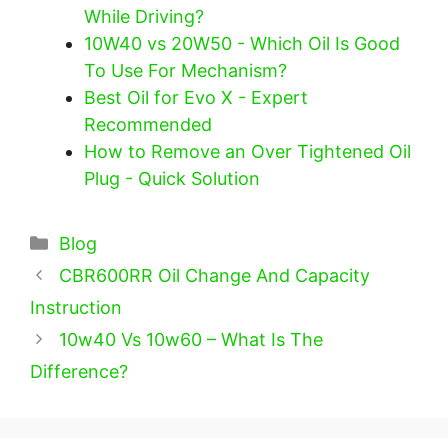
While Driving?
10W40 vs 20W50 - Which Oil Is Good
To Use For Mechanism?
Best Oil for Evo X - Expert
Recommended
How to Remove an Over Tightened Oil
Plug - Quick Solution
Categories
Blog
CBR600RR Oil Change And Capacity
Instruction
10w40 Vs 10w60 – What Is The
Difference?