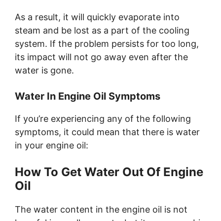
As a result, it will quickly evaporate into
steam and be lost as a part of the cooling
system. If the problem persists for too long,
its impact will not go away even after the
water is gone.
Water In Engine Oil Symptoms
If you’re experiencing any of the following
symptoms, it could mean that there is water
in your engine oil:
How To Get Water Out Of Engine
Oil
The water content in the engine oil is not