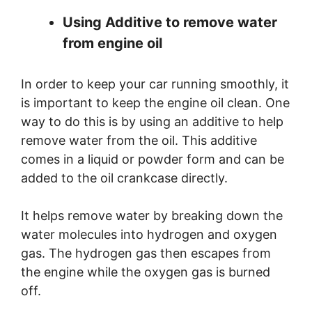
Using Additive to remove water
from engine oil
In order to keep your car running smoothly, it
is important to keep the engine oil clean. One
way to do this is by using an additive to help
remove water from the oil. This additive
comes in a liquid or powder form and can be
added to the oil crankcase directly.
It helps remove water by breaking down the
water molecules into hydrogen and oxygen
gas. The hydrogen gas then escapes from
the engine while the oxygen gas is burned
off.