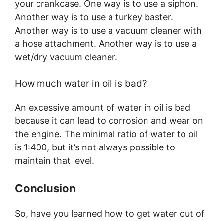
your crankcase. One way is to use a siphon.
Another way is to use a turkey baster.
Another way is to use a vacuum cleaner with
a hose attachment. Another way is to use a
wet/dry vacuum cleaner.
How much water in oil is bad?
An excessive amount of water in oil is bad
because it can lead to corrosion and wear on
the engine. The minimal ratio of water to oil
is 1:400, but it’s not always possible to
maintain that level.
Conclusion
So, have you learned how to get water out of