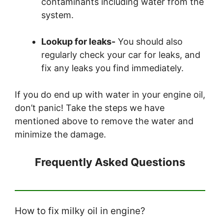
contaminants including water from the
system.
Lookup for leaks-
You should also
regularly check your car for leaks, and
fix any leaks you find immediately.
If you do end up with water in your engine oil,
don’t panic! Take the steps we have
mentioned above to remove the water and
minimize the damage.
Frequently Asked Questions
How to fix milky oil in engine?