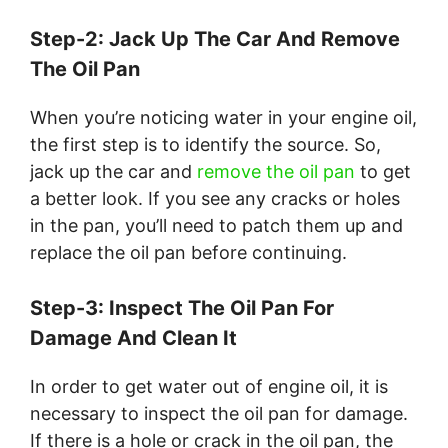
Step-2: Jack Up The Car And Remove
The Oil Pan
When you’re noticing water in your engine oil,
the first step is to identify the source. So,
jack up the car and
remove the oil pan
to get
a better look. If you see any cracks or holes
in the pan, you’ll need to patch them up and
replace the oil pan before continuing.
Step-3: Inspect The Oil Pan For
Damage And Clean It
In order to get water out of engine oil, it is
necessary to inspect the oil pan for damage.
If there is a hole or crack in the oil pan, the