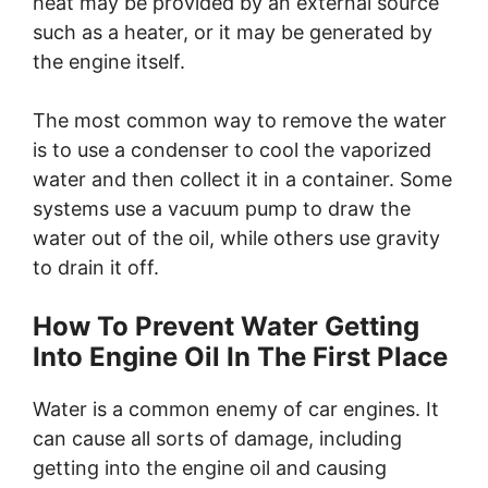
heat may be provided by an external source
such as a heater, or it may be generated by
the engine itself.
The most common way to remove the water
is to use a condenser to cool the vaporized
water and then collect it in a container. Some
systems use a vacuum pump to draw the
water out of the oil, while others use gravity
to drain it off.
How To Prevent Water Getting
Into Engine Oil In The First Place
Water is a common enemy of car engines. It
can cause all sorts of damage, including
getting into the engine oil and causing