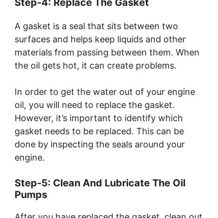
Step-4: Replace The Gasket
A gasket is a seal that sits between two
surfaces and helps keep liquids and other
materials from passing between them. When
the oil gets hot, it can create problems.
In order to get the water out of your engine
oil, you will need to replace the gasket.
However, it’s important to identify which
gasket needs to be replaced. This can be
done by inspecting the seals around your
engine.
Step-5: Clean And Lubricate The Oil
Pumps
After you have replaced the gasket, clean out