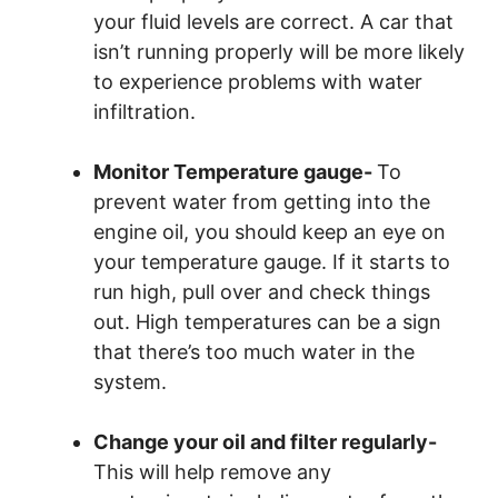
your fluid levels are correct. A car that
isn’t running properly will be more likely
to experience problems with water
infiltration.
Monitor Temperature gauge-
To
prevent water from getting into the
engine oil, you should keep an eye on
your temperature gauge. If it starts to
run high, pull over and check things
out. High temperatures can be a sign
that there’s too much water in the
system.
Change your oil and filter regularly-
This will help remove any