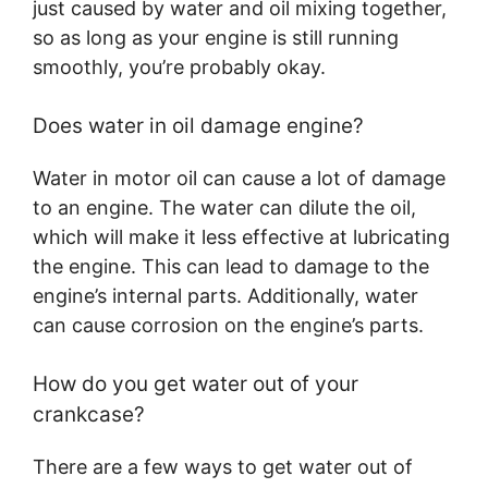
just caused by water and oil mixing together,
so as long as your engine is still running
smoothly, you’re probably okay.
Does water in oil damage engine?
Water in motor oil can cause a lot of damage
to an engine. The water can dilute the oil,
which will make it less effective at lubricating
the engine. This can lead to damage to the
engine’s internal parts. Additionally, water
can cause corrosion on the engine’s parts.
How do you get water out of your
crankcase?
There are a few ways to get water out of